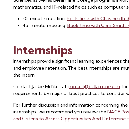
Sciences as well as Bellarmine College programs involvi
mathematics, and IT-related fields such as computer s
30-minute meeting:
Book time with Chris Smith:
45-minute meeting:
Book time with Chris Smith
Internships
Internships provide significant learning experiences tha
and employee retention. The best internships are mut
the intern.
Contact Jackie McNatt at
jmcnatt@bellarmine.edu
for 
requirements by major or best practices to consider
For further discussion and information concerning the
internships, we recommend you review the
NACE Posit
and Criteria to Assess Opportunities And Determine t