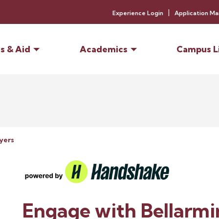
Experience Login
Application M
s & Aid
Academics
Campus L
yers
Engage with Bellarmi