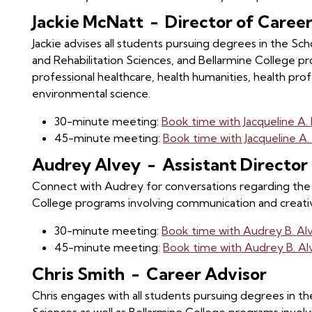
Jackie McNatt - Director of Care
Jackie advises all students pursuing degrees in the S
and Rehabilitation Sciences, and Bellarmine College pr
professional healthcare, health humanities, health pro
environmental science.
30-minute meeting:
Book time with Jacqueline A
45-minute meeting:
Book time with Jacqueline A
Audrey Alvey - Assistant Directo
Connect with Audrey for conversations regarding the 
College programs involving communication and creativ
30-minute meeting:
Book time with Audrey B. Al
45-minute meeting:
Book time with Audrey B. A
Chris Smith - Career Advisor
Chris engages with all students pursuing degrees in the