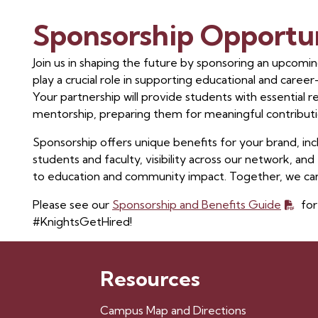
Sponsorship Opportun
Join us in shaping the future by sponsoring an upcoming
play a crucial role in supporting educational and caree
Your partnership will provide students with essential 
mentorship, preparing them for meaningful contributi
Sponsorship offers unique benefits for your brand, i
students and faculty, visibility across our network, 
to education and community impact. Together, we can
Please see our
Sponsorship and Benefits Guide
for
#KnightsGetHired!
Resources
Campus Map and Directions