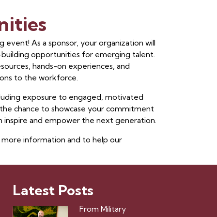
ities
 event! As a sponsor, your organization will
r-building opportunities for emerging talent.
resources, hands-on experiences, and
ons to the workforce.
ncluding exposure to engaged, motivated
and the chance to showcase your commitment
 inspire and empower the next generation.
 more information and to help our
Latest Posts
From Military