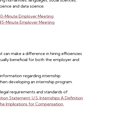
ng humanities, languages, social sciences,
cience and data science.
 30-Minute Employer Meeting
: 45-Minute Employer Meeting
t can make a difference in hiring efficiencies
ually beneficial for both the employer and
information regarding internship
 when developing an internship program.
 legal requirements and standards of
ion Statement: U.S. Internships A Definition
he Implications for Compensation.