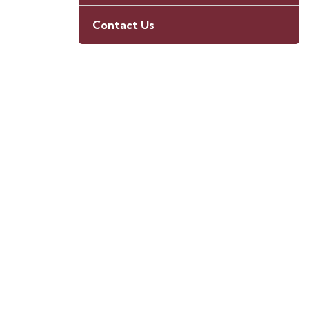
Contact Us