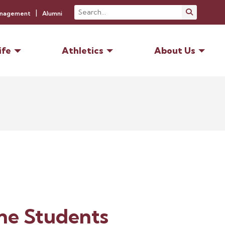
Search
Submit S
anagement
Alumni
ife
Athletics
About Us
ne Students