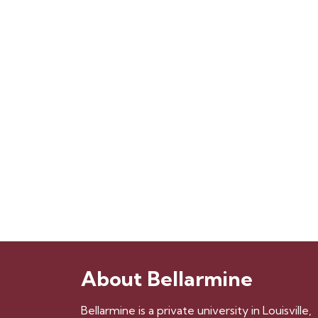
About Bellarmine
Bellarmine is a private university in Louisville,