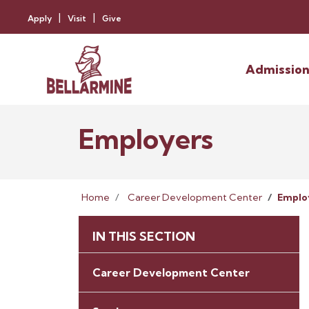
Apply
Visit
Give
Admission
Employers
Home
Career Development Center
Emplo
IN THIS SECTION
Career Development Center