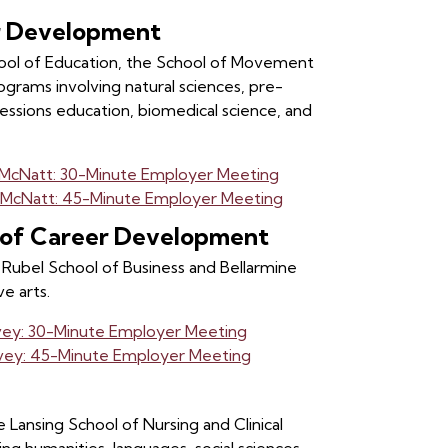
er Development
chool of Education, the School of Movement
ograms involving natural sciences, pre-
fessions education, biomedical science, and
. McNatt: 30-Minute Employer Meeting
. McNatt: 45-Minute Employer Meeting
r of Career Development
Rubel School of Business and Bellarmine
e arts.
vey: 30-Minute Employer Meeting
lvey: 45-Minute Employer Meeting
 Lansing School of Nursing and Clinical