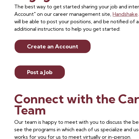
The best way to get started sharing your job and inter
Account" on our career management site,
Handshake
will be able to post your positions, and be notified 
additional instructions to help you get started:
Create an Account
Post a Job
Connect with the Ca
Team
Our team is happy to meet with you to discuss the be
see the programs in which each of us specialize and us
works for you for us to meet virtually or in-person.