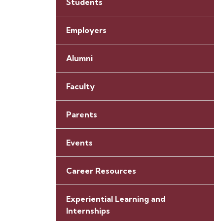
Students
Employers
Alumni
Faculty
Parents
Events
Career Resources
Experiential Learning and
Internships