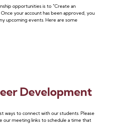
nship opportunities is to "Create an
. Once your account has been approved, you
of any upcoming events. Here are some
reer Development
st ways to connect with our students. Please
e our meeting links to schedule a time that