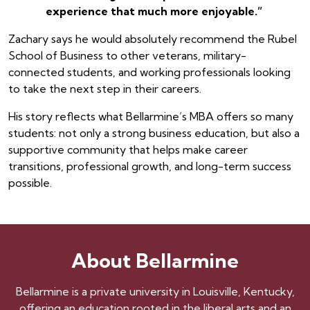
experience that much more enjoyable.”
Zachary says he would absolutely recommend the Rubel
School of Business to other veterans, military-
connected students, and working professionals looking
to take the next step in their careers.
His story reflects what Bellarmine’s MBA offers so many
students: not only a strong business education, but also a
supportive community that helps make career
transitions, professional growth, and long-term success
possible.
About Bellarmine
Bellarmine is a private university in Louisville, Kentucky,
offering an education rooted in the liberal arts and an