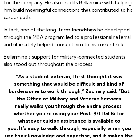
for the company. He also credits Bellarmine with helping
him build meaningful connections that contributed to his
career path.
In fact, one of the long-term friendships he developed
through the MBA program led to a professional referral
and ultimately helped connect him to his current role.
Bellarmine’s support for military-connected students
also stood out throughout the process.
“As a student veteran, I first thought it was
something that would be difficult and kind of
burdensome to work through,” Zachary said. “But
the Office of Military and Veteran Services
really walks you through the entire process,
whether you’re using your Post-9/11 GI Bill or
whatever tuition assistance is available to
you. It’s easy to walk through, especially when you
use their knowledge and expertise, and it makes the