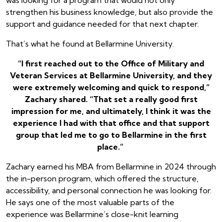
strengthen his business knowledge, but also provide the
support and guidance needed for that next chapter.
That’s what he found at Bellarmine University.
“I first reached out to the Office of Military and
Veteran Services at Bellarmine University, and they
were extremely welcoming and quick to respond,”
Zachary shared. “That set a really good first
impression for me, and ultimately, I think it was the
experience I had with that office and that support
group that led me to go to Bellarmine in the first
place.”
Zachary earned his MBA from Bellarmine in 2024 through
the in-person program, which offered the structure,
accessibility, and personal connection he was looking for.
He says one of the most valuable parts of the
experience was Bellarmine’s close-knit learning