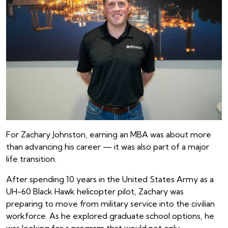
For Zachary Johnston, earning an MBA was about more
than advancing his career — it was also part of a major
life transition.
After spending 10 years in the United States Army as a
UH-60 Black Hawk helicopter pilot, Zachary was
preparing to move from military service into the civilian
workforce. As he explored graduate school options, he
was looking for a program that would not only