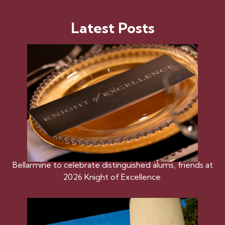
Latest Posts
Bellarmine to celebrate distinguished alums, friends at
2026 Knight of Excellence