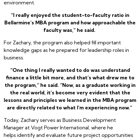
environment.
“I really enjoyed the student-to-faculty ratio in
Bellarmine’s MBA program and how approachable the
faculty was,” he said.
For Zachary, the program also helped fill important
knowledge gaps as he prepared for leadership roles in
business.
“One thing I really wanted to do was understand
finance a little bit more, and that’s what drew me to
the program,” he said. “Now, as a graduate working in
the real world, it’s become very evident that the
lessons and principles we learned in the MBA program
are directly related to what I’m experiencing now.”
Today, Zachary serves as Business Development
Manager at Vogt Power International, where he
helps identify and evaluate future project opportunities