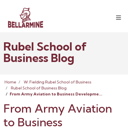
Rubel School of
Business Blog
Home
W. Fielding Rubel School of Business
Rubel School of Business Blog
From Army Aviation to Business Developme...
From Army Aviation
to Business