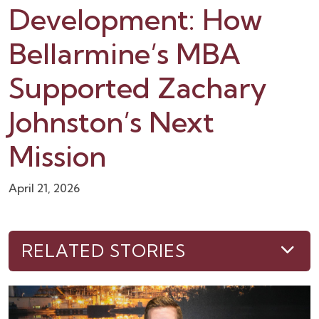
Development: How
Bellarmine’s MBA
Supported Zachary
Johnston’s Next
Mission
April 21, 2026
RELATED STORIES