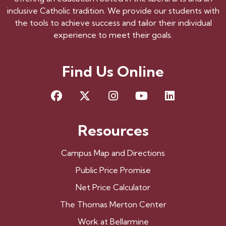
inclusive Catholic tradition. We provide our students with
the tools to achieve success and tailor their individual
experience to meet their goals.
Find Us Online
Facebook
X
Instagram
YouTube
LinkedIn
Resources
Campus Map and Directions
Public Price Promise
Net Price Calculator
The Thomas Merton Center
Work at Bellarmine