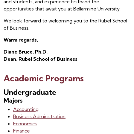
and students, and experience firsthand the
opportunities that await you at Bellarmine University.
We look forward to welcoming you to the Rubel School
of Business.
Warm regards,
Diane Bruce, Ph.D.
Dean, Rubel School of Business
Academic Programs
Undergraduate
Majors
Accounting
Business Administration
Economics
Finance