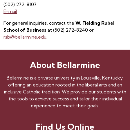
(502) 272-8107
E-mail
For general inquiries, contact the
W. Fielding Rubel
School of Business
at (502) 272-8240 or
rsb@bellarmine.edu
.
About Bellarmine
Bellarmine is a private university in Louisville, Kentucky,
offering an education rooted in the liberal arts and an
inclusive Catholic tradition. We provide our students with
the tools to achieve success and tailor their individual
experience to meet their goals.
Find Us Online