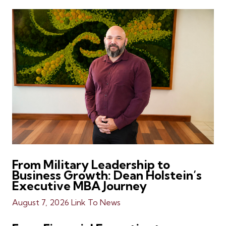
From Military Leadership to
Business Growth: Dean Holstein’s
Executive MBA Journey
August 7, 2026
Link To News