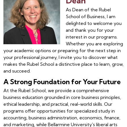
Dean
As Dean of the Rubel
School of Business, I am
delighted to welcome you
and thank you for your
interest in our programs.
Whether you are exploring
your academic options or preparing for the next step in
your professional journey, I invite you to discover what
makes the Rubel School a distinctive place to learn, grow,
and succeed.
A Strong Foundation for Your Future
At the Rubel School, we provide a comprehensive
business education grounded in core business principles,
ethical leadership, and practical, real-world skills. Our
programs offer opportunities for specialized study in
accounting, business administration, economics, finance,
and marketing, while Bellarmine University's liberal arts