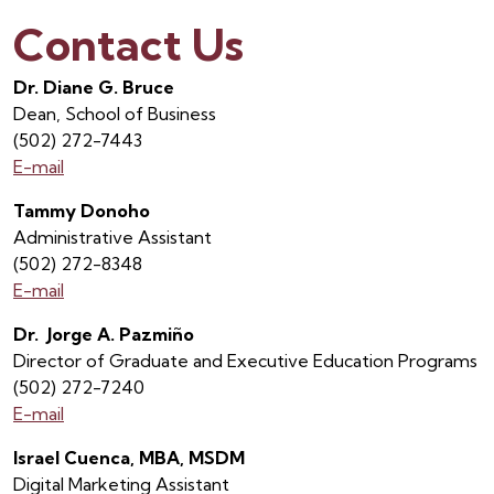
Contact Us
Dr. Diane G. Bruce
Dean, School of Business
(502) 272-7443
E-mail
Tammy Donoho
Administrative Assistant
(502) 272-8348
E-mail
Dr. Jorge A. Pazmiño
Director of Graduate and Executive Education Programs
(502) 272-7240
E-mail
Israel Cuenca, MBA, MSDM
Digital Marketing Assistant