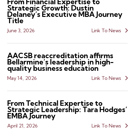
From Financial Expertise to
Strategic Growth: Dustin
Delaney’s Executive MBA Journey
Title
June 3, 2026
Link To News
AACSB reaccreditation affirms
Bellarmine’s leadership in high-
quality business education
May 14, 2026
Link To News
From Technical Expertise to
Strategic Leadership: Tara Hodges’
EMBA Journey
April 21, 2026
Link To News