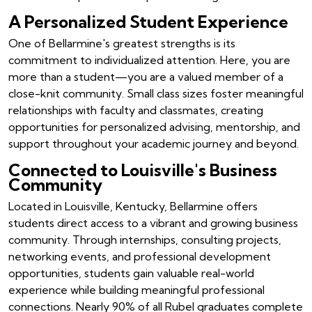
A Personalized Student Experience
One of Bellarmine's greatest strengths is its
commitment to individualized attention. Here, you are
more than a student—you are a valued member of a
close-knit community. Small class sizes foster meaningful
relationships with faculty and classmates, creating
opportunities for personalized advising, mentorship, and
support throughout your academic journey and beyond.
Connected to Louisville's Business
Community
Located in Louisville, Kentucky, Bellarmine offers
students direct access to a vibrant and growing business
community. Through internships, consulting projects,
networking events, and professional development
opportunities, students gain valuable real-world
experience while building meaningful professional
connections. Nearly 90% of all Rubel graduates complete