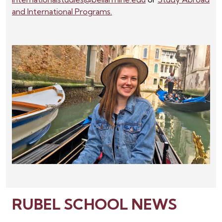
and International Programs.
RUBEL SCHOOL NEWS