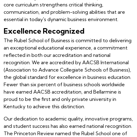
core curriculum strengthens critical thinking,
communication, and problem-solving abilities that are
essential in today's dynamic business environment.
Excellence Recognized
The Rubel School of Business is committed to delivering
an exceptional educational experience, a commitment
reflected in both our accreditation and national
recognition. We are accredited by AACSB International
(Association to Advance Collegiate Schools of Business),
the global standard for excellence in business education.
Fewer than six percent of business schools worldwide
have earned AACSB accreditation, and Bellarmine is
proud to be the first and only private university in
Kentucky to achieve this distinction.
Our dedication to academic quality, innovative programs,
and student success has also earned national recognition.
The Princeton Review named the Rubel School one of