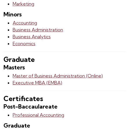
Marketing
Minors
Accounting
Business Administration
Business Analytics
Economics
Graduate
Masters
Master of Business Administration (Online)
Executive MBA (EMBA)
Certificates
Post-Baccaulareate
Professional Accounting
Graduate