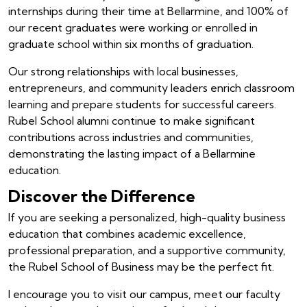
internships during their time at Bellarmine, and 100% of
our recent graduates were working or enrolled in
graduate school within six months of graduation.
Our strong relationships with local businesses,
entrepreneurs, and community leaders enrich classroom
learning and prepare students for successful careers.
Rubel School alumni continue to make significant
contributions across industries and communities,
demonstrating the lasting impact of a Bellarmine
education.
Discover the Difference
If you are seeking a personalized, high-quality business
education that combines academic excellence,
professional preparation, and a supportive community,
the Rubel School of Business may be the perfect fit.
I encourage you to visit our campus, meet our faculty