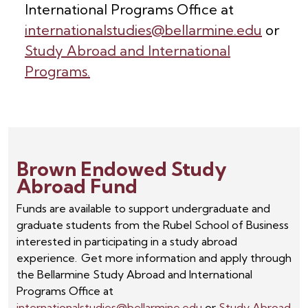
International Programs Office at
internationalstudies@bellarmine.edu
or
Study Abroad and International
Programs.
Brown Endowed Study
Abroad Fund
Funds are available to support undergraduate and
graduate students from the Rubel School of Business
interested in participating in a study abroad
experience. Get more information and apply through
the Bellarmine Study Abroad and International
Programs Office at
internationalstudies@bellarmine.edu
or
Study Abroad