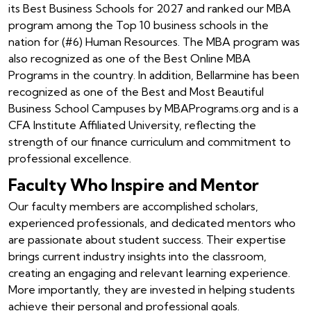
its Best Business Schools for 2027 and ranked our MBA
program among the Top 10 business schools in the
nation for (#6) Human Resources. The MBA program was
also recognized as one of the Best Online MBA
Programs in the country. In addition, Bellarmine has been
recognized as one of the Best and Most Beautiful
Business School Campuses by MBAPrograms.org and is a
CFA Institute Affiliated University, reflecting the
strength of our finance curriculum and commitment to
professional excellence.
Faculty Who Inspire and Mentor
Our faculty members are accomplished scholars,
experienced professionals, and dedicated mentors who
are passionate about student success. Their expertise
brings current industry insights into the classroom,
creating an engaging and relevant learning experience.
More importantly, they are invested in helping students
achieve their personal and professional goals.