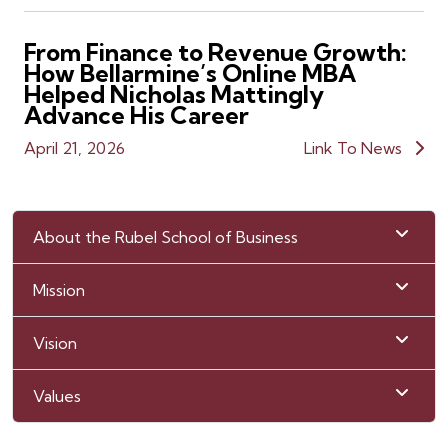
From Finance to Revenue Growth:
How Bellarmine’s Online MBA
Helped Nicholas Mattingly
Advance His Career
April 21, 2026
Link To News
About the Rubel School of Business
Mission
Vision
Values