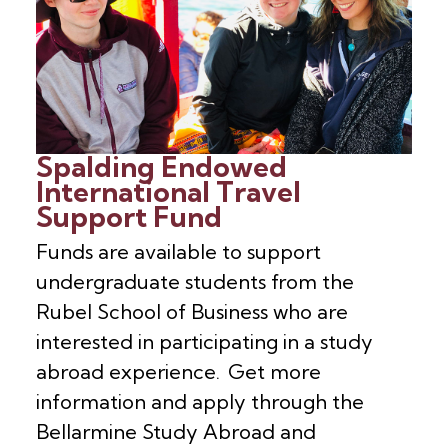
Spalding Endowed
International Travel
Support Fund
Funds are available to support
undergraduate students from the
Rubel School of Business who are
interested in participating in a study
abroad experience. Get more
information and apply through the
Bellarmine Study Abroad and