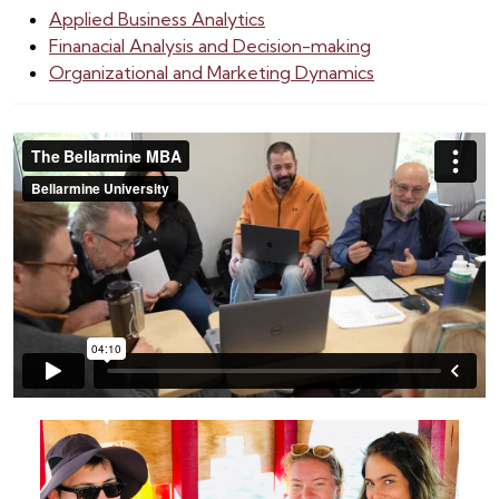
Applied Business Analytics
Finanacial Analysis and Decision-making
Organizational and Marketing Dynamics