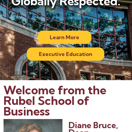
Globally Respected.
Learn More
Executive Education
Welcome from the
Rubel School of
Business
Diane Bruce,