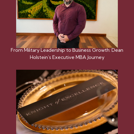
From Military Leadership to Business Growth: Dean
Holstein’s Executive MBA Journey