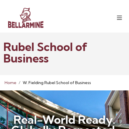
Rubel School of
Business
Home
W. Fielding Rubel School of Business
Real-World Ready.