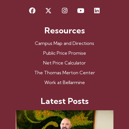
Facebook
X
Instagram
YouTube
LinkedIn
Resources
Campus Map and Directions
Public Price Promise
Net Price Calculator
The Thomas Merton Center
Work at Bellarmine
Latest Posts