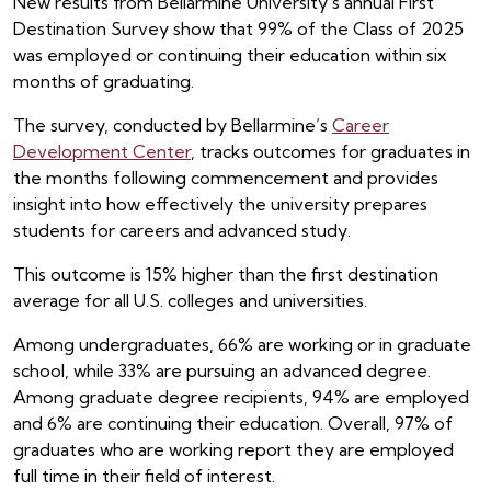
New results from Bellarmine University’s annual First
Destination Survey show that 99% of the Class of 2025
was employed or continuing their education within six
months of graduating.
The survey, conducted by Bellarmine’s
Career
Development Center
, tracks outcomes for graduates in
the months following commencement and provides
insight into how effectively the university prepares
students for careers and advanced study.
This outcome is 15% higher than the first destination
average for all U.S. colleges and universities.
Among undergraduates, 66% are working or in graduate
school, while 33% are pursuing an advanced degree.
Among graduate degree recipients, 94% are employed
and 6% are continuing their education. Overall, 97% of
graduates who are working report they are employed
full time in their field of interest.