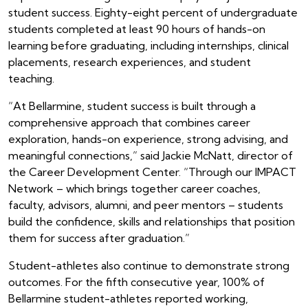
student success. Eighty-eight percent of undergraduate
students completed at least 90 hours of hands-on
learning before graduating, including internships, clinical
placements, research experiences, and student
teaching.
“At Bellarmine, student success is built through a
comprehensive approach that combines career
exploration, hands-on experience, strong advising, and
meaningful connections,” said Jackie McNatt, director of
the Career Development Center. “Through our IMPACT
Network – which brings together career coaches,
faculty, advisors, alumni, and peer mentors – students
build the confidence, skills and relationships that position
them for success after graduation.”
Student-athletes also continue to demonstrate strong
outcomes. For the fifth consecutive year, 100% of
Bellarmine student-athletes reported working,