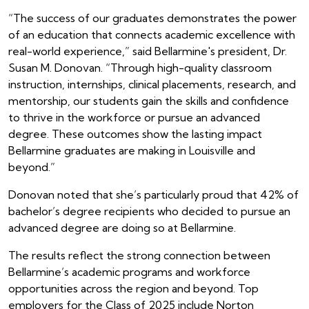
“The success of our graduates demonstrates the power
of an education that connects academic excellence with
real-world experience,” said Bellarmine's president, Dr.
Susan M. Donovan. “Through high-quality classroom
instruction, internships, clinical placements, research, and
mentorship, our students gain the skills and confidence
to thrive in the workforce or pursue an advanced
degree. These outcomes show the lasting impact
Bellarmine graduates are making in Louisville and
beyond.”
Donovan noted that she’s particularly proud that 42% of
bachelor’s degree recipients who decided to pursue an
advanced degree are doing so at Bellarmine.
The results reflect the strong connection between
Bellarmine’s academic programs and workforce
opportunities across the region and beyond. Top
employers for the Class of 2025 include Norton