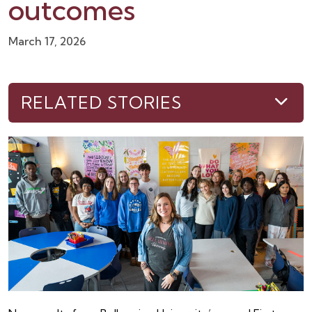
outcomes
March 17, 2026
RELATED STORIES