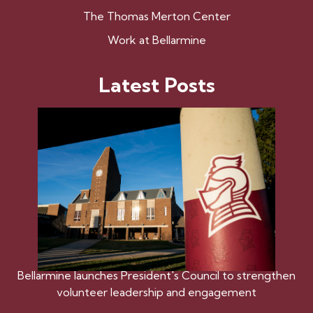
The Thomas Merton Center
Work at Bellarmine
Latest Posts
Bellarmine launches President's Council to strengthen
volunteer leadership and engagement