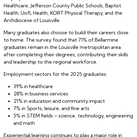
Healthcare, Jefferson County Public Schools, Baptist
Health, UofL Health, KORT Physical Therapy, and the
Archdiocese of Louisville.
Many graduates also choose to build their careers close
to home. The survey found that 71% of Bellarmine
graduates remain in the Louisville metropolitan area
after completing their degrees, contributing their skills
and leadership to the regional workforce.
Employment sectors for the 2025 graduates:
39% in healthcare
28% in business services
21% in education and community impact
7% in Sports, leisure, and fine arts
5% in STEM fields – science, technology, engineering
and math
Experiential learning continues to play a major role in