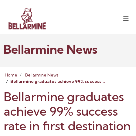
Bellarmine News
Home
Bellarmine News
Bellarmine graduates achieve 99% success...
Bellarmine graduates
achieve 99% success
rate in first destination