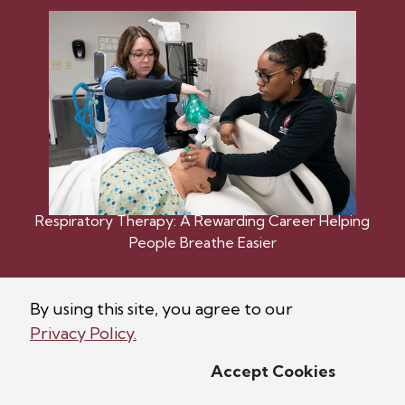
Respiratory Therapy: A Rewarding Career Helping
People Breathe Easier
By using this site, you agree to our
Privacy Policy.
Accept Cookies
©
2026
Bellarmine University