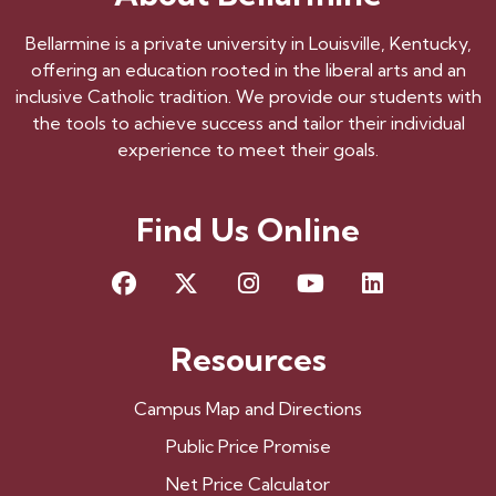
Bellarmine is a private university in Louisville, Kentucky,
offering an education rooted in the liberal arts and an
inclusive Catholic tradition. We provide our students with
the tools to achieve success and tailor their individual
experience to meet their goals.
Find Us Online
Facebook
X
Instagram
YouTube
LinkedIn
Resources
Campus Map and Directions
Public Price Promise
Net Price Calculator