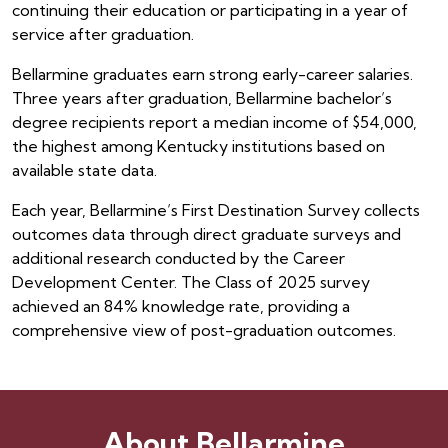
continuing their education or participating in a year of
service after graduation.
Bellarmine graduates earn strong early-career salaries.
Three years after graduation, Bellarmine bachelor’s
degree recipients report a median income of $54,000,
the highest among Kentucky institutions based on
available state data.
Each year, Bellarmine’s First Destination Survey collects
outcomes data through direct graduate surveys and
additional research conducted by the Career
Development Center. The Class of 2025 survey
achieved an 84% knowledge rate, providing a
comprehensive view of post-graduation outcomes.
About Bellarmine