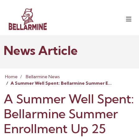
News Article
Home
Bellarmine News
A Summer Well Spent: Bellarmine Summer E...
A Summer Well Spent:
Bellarmine Summer
Enrollment Up 25