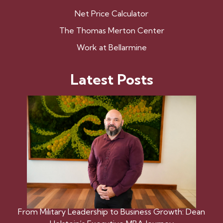
Net Price Calculator
The Thomas Merton Center
Work at Bellarmine
Latest Posts
From Military Leadership to Business Growth: Dean