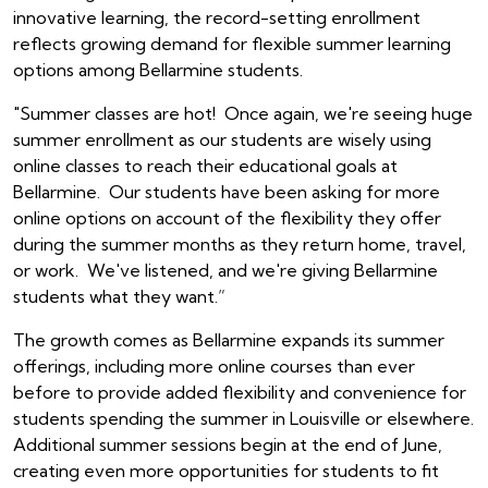
innovative learning, the record-setting enrollment
reflects growing demand for flexible summer learning
options among Bellarmine students.
"Summer classes are hot! Once again, we're seeing huge
summer enrollment as our students are wisely using
online classes to reach their educational goals at
Bellarmine. Our students have been asking for more
online options on account of the flexibility they offer
during the summer months as they return home, travel,
or work. We've listened, and we're giving Bellarmine
students what they want.”
The growth comes as Bellarmine expands its summer
offerings, including more online courses than ever
before to provide added flexibility and convenience for
students spending the summer in Louisville or elsewhere.
Additional summer sessions begin at the end of June,
creating even more opportunities for students to fit