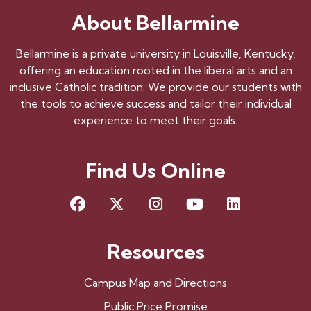
About Bellarmine
Bellarmine is a private university in Louisville, Kentucky,
offering an education rooted in the liberal arts and an
inclusive Catholic tradition. We provide our students with
the tools to achieve success and tailor their individual
experience to meet their goals.
Find Us Online
Facebook
X
Instagram
YouTube
LinkedIn
Resources
Campus Map and Directions
Public Price Promise