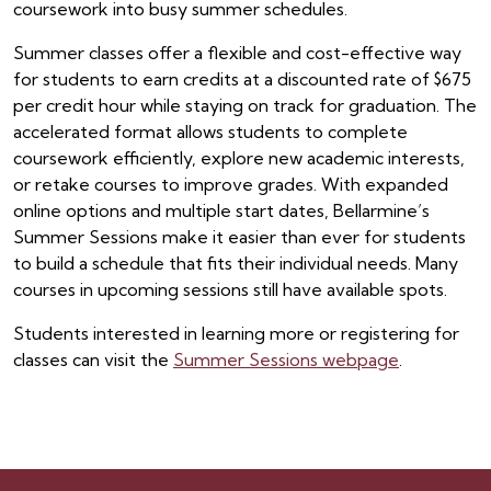
coursework into busy summer schedules.
Summer classes offer a flexible and cost-effective way
for students to earn credits at a discounted rate of $675
per credit hour while staying on track for graduation. The
accelerated format allows students to complete
coursework efficiently, explore new academic interests,
or retake courses to improve grades. With expanded
online options and multiple start dates, Bellarmine’s
Summer Sessions make it easier than ever for students
to build a schedule that fits their individual needs. Many
courses in upcoming sessions still have available spots.
Students interested in learning more or registering for
classes can visit the
Summer Sessions webpage
.