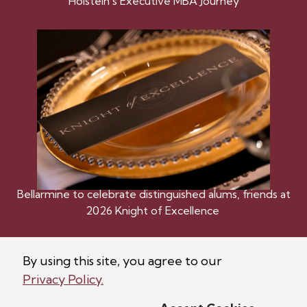
Holstein’s Executive MBA Journey
Bellarmine to celebrate distinguished alums, friends at
2026 Knight of Excellence
By using this site, you agree to our
Privacy Policy.