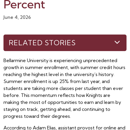
Percent
June 4, 2026
RELATED STORIES
Bellarmine University is experiencing unprecedented
growth in summer enrollment, with summer credit hours
reaching the highest level in the university’s history.
Summer enrollment is up 25% from last year, and
students are taking more classes per student than ever
before. This momentum reflects how Knights are
making the most of opportunities to earn and learn by
staying on track, getting ahead, and continuing to
progress toward their degrees.
According to Adam Elias, assistant provost for online and